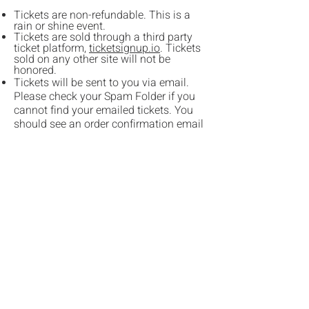
Tickets are non-refundable. This is a
rain or shine event.
Tickets are sold through a third party
ticket platform,
ticketsignup.io
. Tickets
sold on any other site will not be
honored.
Tickets will be sent to you via email.
Please check your Spam Folder if you
cannot find your emailed tickets. You
should see an order confirmation email
immediately after your purchase.
If you prefer using a mobile phone
ticket, we recommend taking a
screenshot of your ticket as cell service
may be unreliable at Bishop's Ridge
Camp & Retreat Center (formerly known
as Camp Stoney).
No pets allowed, other than certified
service animals.
Festival Grounds Information