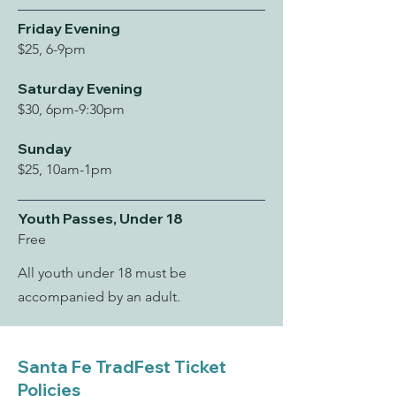
Friday Evening
$25, 6-9pm
Saturday Evening
$30, 6pm-9:30pm
Sunday
$25, 10am-1pm
Youth Passes, Under 18
Free
All youth under 18 must be
accompanied by an adult.
Santa Fe TradFest Ticket
Policies