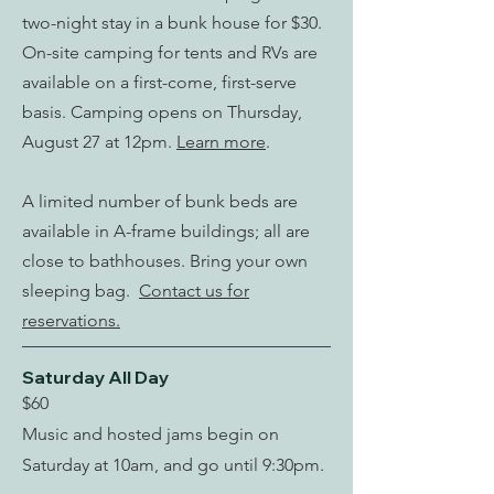
two-night stay in a bunk house for $30.
On-site camping for tents and RVs are
available on a first-come, first-serve
basis. Camping opens on Thursday,
August 27 at 12pm.
Learn more
.
A limited number of bunk beds are
available in A-frame buildings; all are
close to bathhouses. Bring your own
sleeping bag.
Contact us for
reservations.
Saturday All Day
$60
Music and hosted jams begin on
Saturday at 10am, and go until 9:30pm.