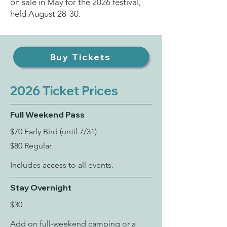
on sale in May for the 2026 festival,
held August 28-30.
Buy Tickets
2026 Ticket Prices
Full Weekend Pass
$70 Early Bird (until 7/31)
$80 Regular
Includes access to all events.
Stay Overnight
$30
Add on full-weekend camping or a