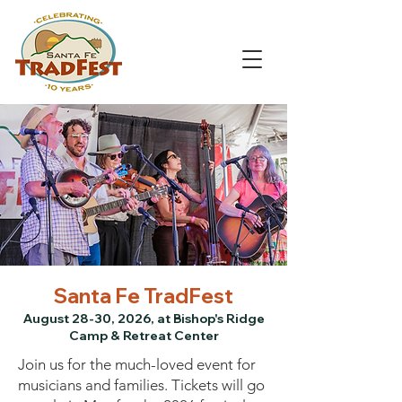
Santa Fe TradFest
August 28-30, 2026, at Bishop's Ridge
Camp & Retreat Center
Join us for the much-loved event for
musicians and families. Tickets will go